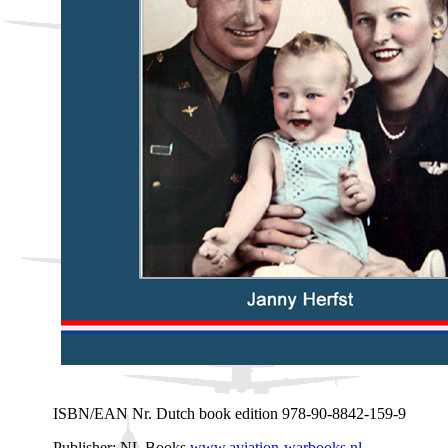
ISBN/EAN Nr. Dutch book edition 978-90-8842-159-9
Publisher: NL Books
www.aviation-warbooks.nl