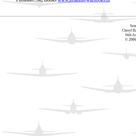
Sen
Cheryl B
Web Ad
© 2006