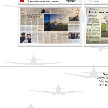
Sen
Cheryl B
Web Ad
© 2006