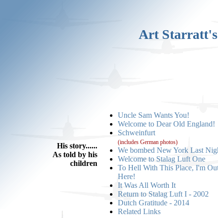
Art Starratt'
Uncle Sam Wants You!
Welcome to Dear Old England!
Schweinfurt
(includes German photos)
His story......
We bombed New York Last Nig
As told by his
Welcome to Stalag Luft One
children
To Hell With This Place, I'm Ou
Here!
It Was All Worth It
Return to Stalag Luft I - 2002
Dutch Gratitude - 2014
Related Links