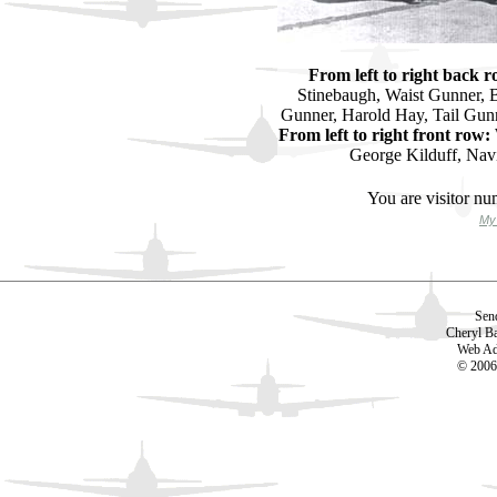
From left to right back r
Stinebaugh, Waist Gunner, B
Gunner, Harold Hay, Tail Gun
From left to right front row:
George Kilduff, Navi
You are visitor n
My 
Sen
Cheryl B
Web Ad
© 2006