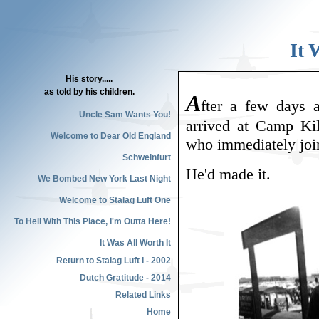
It 
His story.....
as told by his children.
A
fter a few days 
Uncle Sam Wants You!
arrived at Camp Kil
Welcome to Dear Old England
who immediately join
Schweinfurt
He'd made it.
We Bombed New York Last Night
Welcome to Stalag Luft One
To Hell With This Place, I'm Outta Here!
It Was All Worth It
Return to Stalag Luft I - 2002
Dutch Gratitude - 2014
Related Links
Home