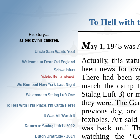
To Hell with 
His story.....
as told by his children.
M
ay 1, 1945 was A
Uncle Sam Wants You!
Actually, this sta
Welcome to Dear Old England
been news for ove
Schweinfurt
There had been sp
(includes German photos)
march the camp to
We Bombed New York Last Night
Stalag Luft 3) or 
Welcome to Stalag Luft One
they were. The Ger
To Hell With This Place, I'm Outta Here!
previous day, and
It Was All Worth It
foxholes. Art said
Return to Stalag Luft I - 2002
was back on." Th
watching the "G
Dutch Gratitude - 2014